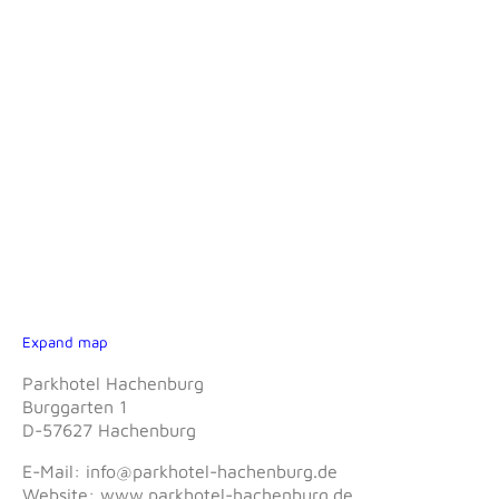
Expand map
Parkhotel Hachenburg
Burggarten 1
D-57627 Hachenburg
E-Mail: info@parkhotel-hachenburg.de
Website: www.parkhotel-hachenburg.de