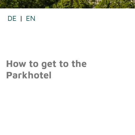
DE
|
EN
MAP
How to get to the
Parkhotel